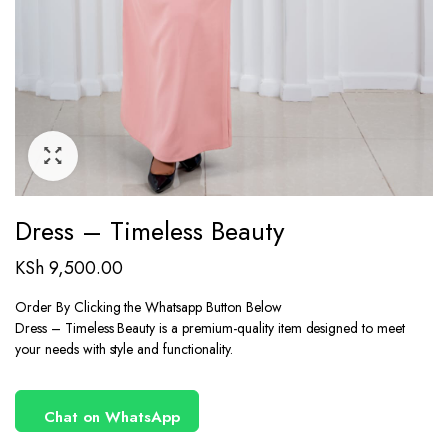
Dress – Timeless Beauty
KSh
9,500.00
Order By Clicking the Whatsapp Button Below
Dress – Timeless Beauty is a premium-quality item designed to meet
your needs with style and functionality.
Chat on WhatsApp