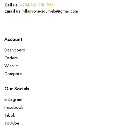
Call us
:
+254 720 350 554
Email us
: lylfashionexecutiveke@gmail.com
Account
Dashboard
Orders
Wishlist
Compare
Our Socials
Instagram
Facebook
Tiktok
Youtube