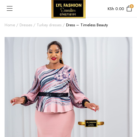
0
KSh
0.00
Home
Dresses
Turkey dresses
Dress – Timeless Beauty