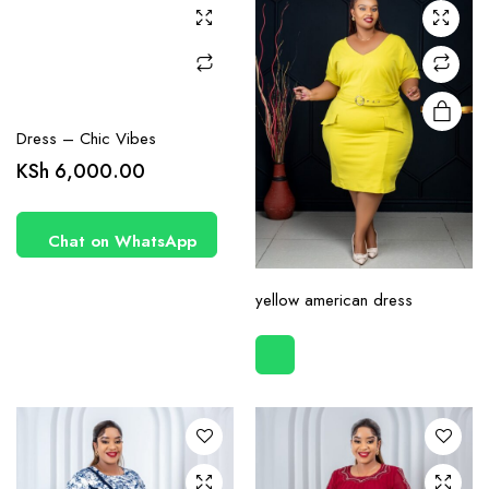
may be
chosen
on the
product
page
Dress – Chic Vibes
KSh
6,000.00
Chat on WhatsApp
This
yellow american dress
product
has
multiple
variants.
The
options
may be