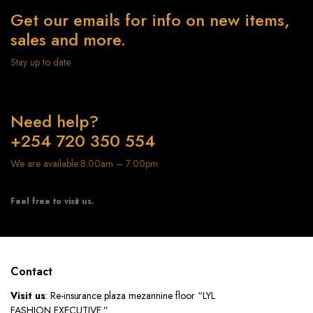
Get our emails for info on new items,
sales and more.
Stay up to date
Need help?
+254 720 350 554
We are available 8:00am – 7:00pm
Feel free to visit us.
Contact
Visit us
: Re-insurance plaza mezannine floor “LYL
FASHION EXECUTIVE ”