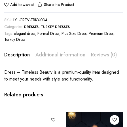
Share this Product
Add to wishlist
SKU:
LYL-CRTV-TRKY-034
Categories:
,
DRESSES
TURKEY DRESSES
Tags:
elegant dress
,
Formal Dress
,
Plus Size Dress
,
Premium Dress
,
Turkey Dress
Description
Additional information
Reviews (0)
Dress – Timeless Beauty is a premium-quality item designed
to meet your needs with style and functionality.
This
product
has
Related products
multiple
variants.
The
options