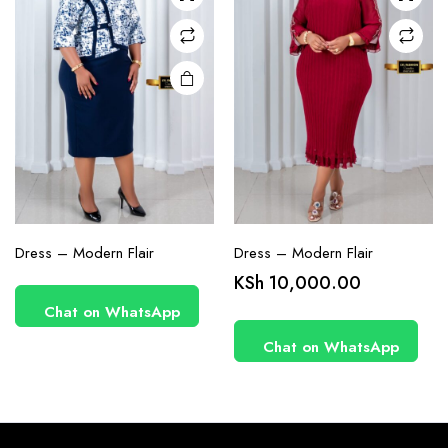
chosen
on the
product
page
Dress – Modern Flair
Dress – Modern Flair
KSh
10,000.00
Chat on WhatsApp
Chat on WhatsApp