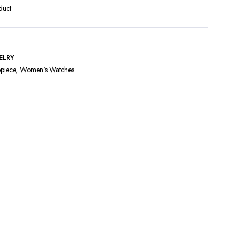
duct
ELRY
piece
,
Women's Watches