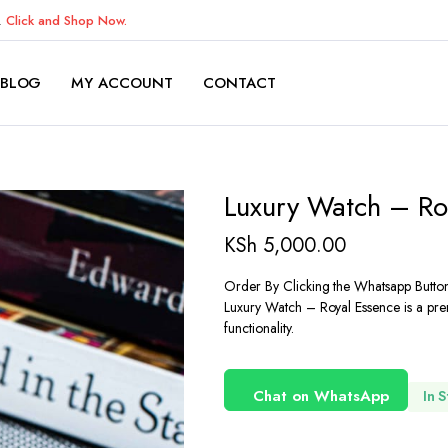
K.
Click and Shop Now.
BLOG
MY ACCOUNT
CONTACT
Luxury Watch – Ro
KSh
5,000.00
Order By Clicking the Whatsapp Butto
Luxury Watch – Royal Essence is a pre
functionality.
Chat on WhatsApp
In 