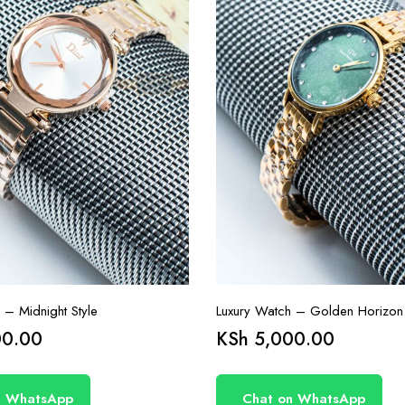
 – Midnight Style
Luxury Watch – Golden Horizon
0.00
KSh
5,000.00
n WhatsApp
Chat on WhatsApp