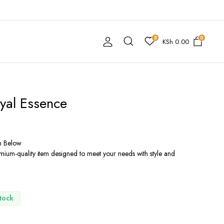
3
0
KSh
0.00
yal Essence
n Below
mium-quality item designed to meet your needs with style and
Stock