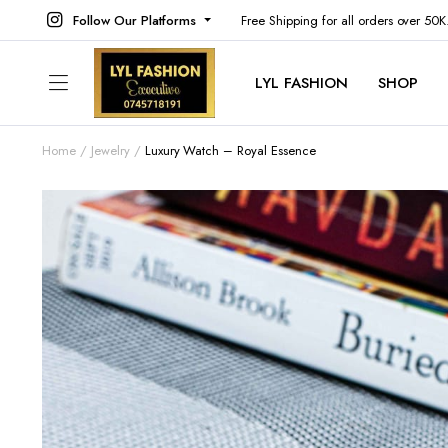
Follow Our Platforms
Free Shipping for all orders over 50
LYL FASHION
SHOP
Home
Jewelry
Luxury Watch – Royal Essence