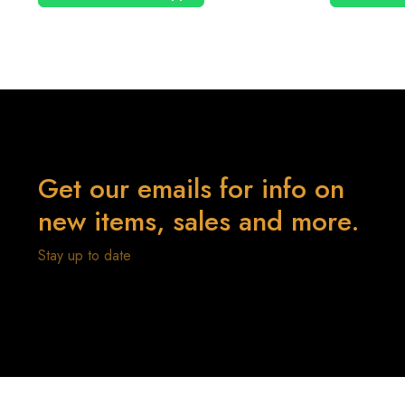
Get our emails for info on
new items, sales and more.
Stay up to date