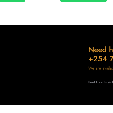
Need h
+254 
We are avail
Feel free to visi