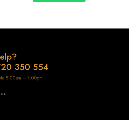
elp?
720 350 554
able 8:00am – 7:00pm
t us.