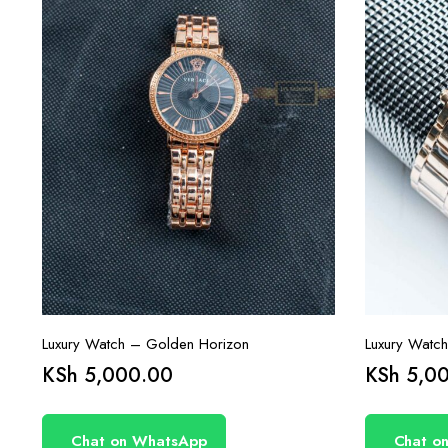
Luxury Watch – Golden Horizon
Luxury Watch
KSh
5,000.00
KSh
5,00
Chat on WhatsApp
Chat o