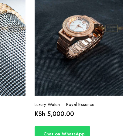
Luxury Watch – Royal Essence
KSh
5,000.00
Chat on WhatsApp