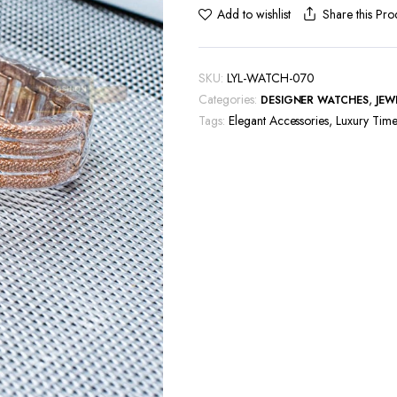
Share this Pro
Add to wishlist
SKU:
LYL-WATCH-070
Categories:
,
DESIGNER WATCHES
JEW
Tags:
Elegant Accessories
,
Luxury Time