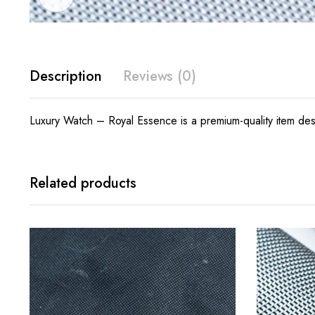
Description
Reviews (0)
Luxury Watch – Royal Essence is a premium-quality item desi
Related products