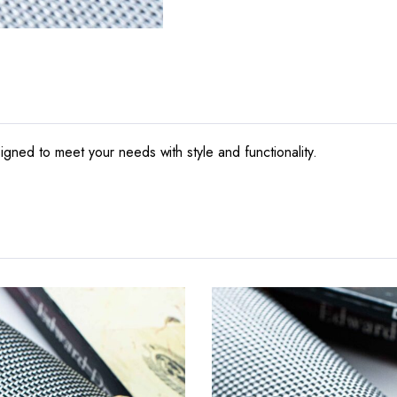
gned to meet your needs with style and functionality.