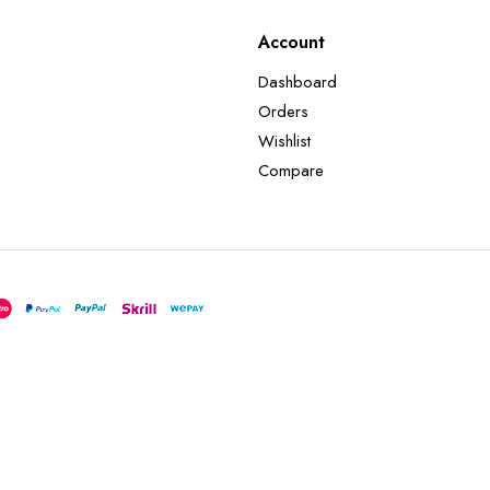
Account
Dashboard
Orders
Wishlist
Compare