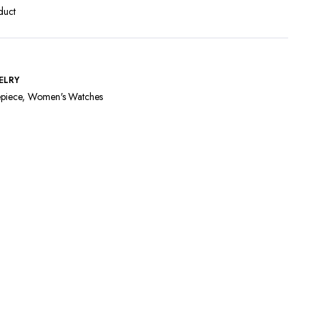
duct
ELRY
piece
,
Women's Watches