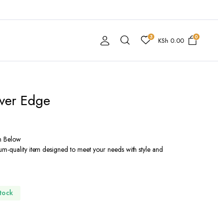
3
0
KSh
0.00
lver Edge
n Below
m-quality item designed to meet your needs with style and
Stock