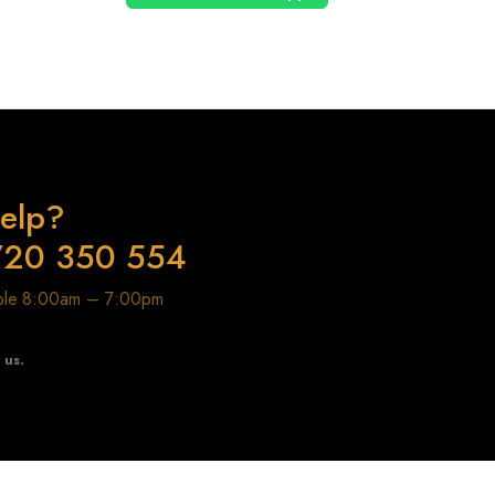
elp?
720 350 554
able 8:00am – 7:00pm
t us.