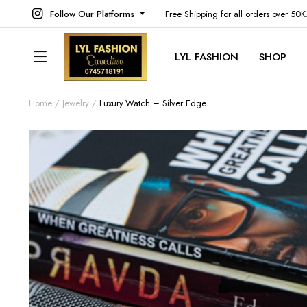
Follow Our Platforms
Free Shipping for all orders over 50
LYL FASHION
SHOP
Home
Jewelry
Luxury Watch – Silver Edge