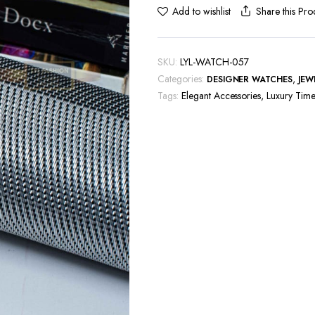
Share this Pro
Add to wishlist
SKU:
LYL-WATCH-057
Categories:
,
DESIGNER WATCHES
JEW
Tags:
Elegant Accessories
,
Luxury Time