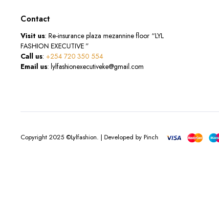
Contact
Visit us
: Re-insurance plaza mezannine floor “LYL
FASHION EXECUTIVE ”
Call us
:
+254 720 350 554
Email us
: lylfashionexecutiveke@gmail.com
Copyright 2025 ©Lylfashion. | Developed by Pinch