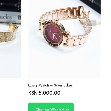
Luxury Watch – Silver Edge
KSh
5,000.00
Chat on WhatsApp