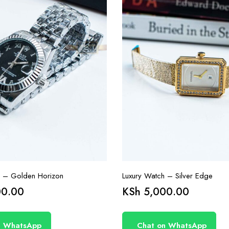
h – Golden Horizon
Luxury Watch – Silver Edge
0.00
KSh
5,000.00
n WhatsApp
Chat on WhatsApp