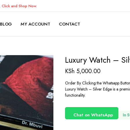
K.
Click and Shop Now.
BLOG
MY ACCOUNT
CONTACT
Luxury Watch – Si
KSh
5,000.00
Order By Clicking the Whatsapp Butto
Luxury Watch – Silver Edge is a premiu
functionality.
Chat on WhatsApp
In 