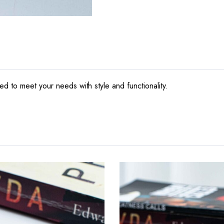
d to meet your needs with style and functionality.