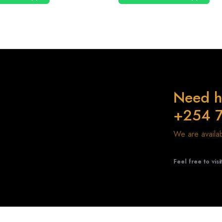
Need h
+254 
We are avail
Feel free to visi