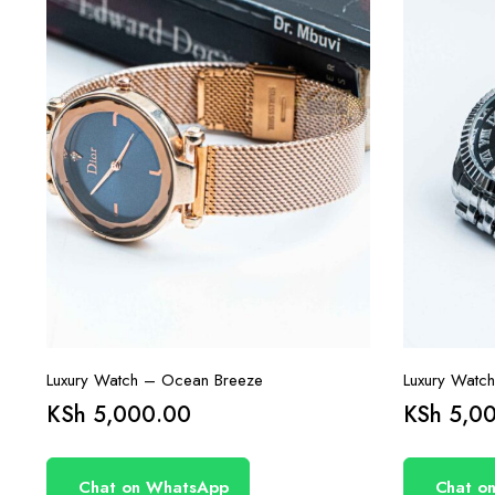
Luxury Watch – Ocean Breeze
Luxury Watc
KSh
5,000.00
KSh
5,00
Chat on WhatsApp
Chat o