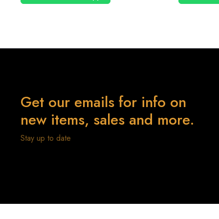
Get our emails for info on
new items, sales and more.
Stay up to date