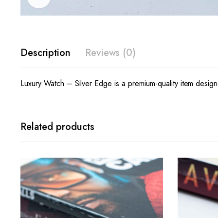
Description
Reviews (0)
Luxury Watch – Silver Edge is a premium-quality item designe
Related products