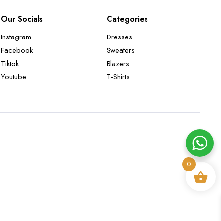
Our Socials
Categories
Instagram
Dresses
Facebook
Sweaters
Tiktok
Blazers
Youtube
T-Shirts
0