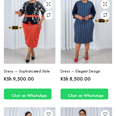
may be
may be
chosen
chosen
on the
on the
product
product
page
page
Dress – Sophisticated Style
Dress – Elegant Design
This
This
KSh
9,500.00
KSh
8,500.00
product
product
has
has
Chat on WhatsApp
Chat on WhatsApp
multiple
multiple
variants.
variants.
The
The
options
options