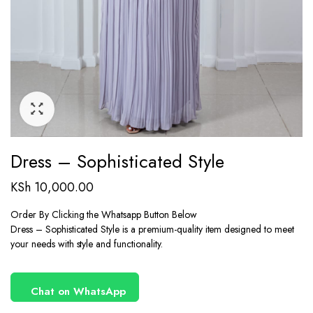
Dress – Sophisticated Style
KSh
10,000.00
Order By Clicking the Whatsapp Button Below
Dress – Sophisticated Style is a premium-quality item designed to meet
your needs with style and functionality.
Chat on WhatsApp