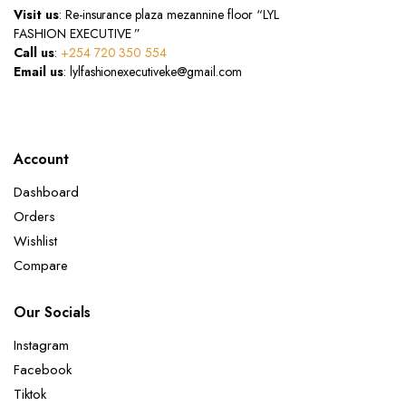
Visit us
: Re-insurance plaza mezannine floor “LYL
FASHION EXECUTIVE ”
Call us
:
+254 720 350 554
Email us
: lylfashionexecutiveke@gmail.com
Account
Dashboard
Orders
Wishlist
Compare
Our Socials
Instagram
Facebook
Tiktok