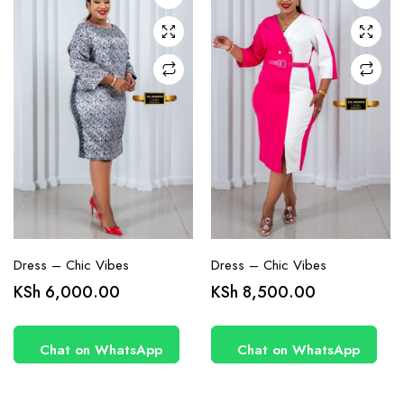
may be
may be
chosen
chosen
on the
on the
product
product
page
page
Dress – Chic Vibes
Dress – Chic Vibes
KSh
6,000.00
KSh
8,500.00
Chat on WhatsApp
Chat on WhatsApp