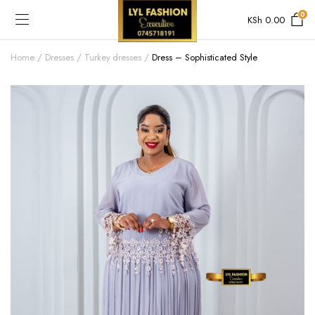
0
KSh
0.00
Home
Dresses
Turkey dresses
Dress – Sophisticated Style