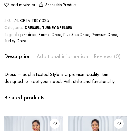
Share this Product
Add to wishlist
SKU:
LYL-CRTV-TRKY-026
Categories:
,
DRESSES
TURKEY DRESSES
Tags:
elegant dress
,
Formal Dress
,
Plus Size Dress
,
Premium Dress
,
Turkey Dress
Description
Additional information
Reviews (0)
Dress – Sophisticated Style is a premium-quality item
designed to meet your needs with style and functionality.
This
This
product
product
has
has
Related products
multiple
multiple
variants.
variants.
The
The
options
options