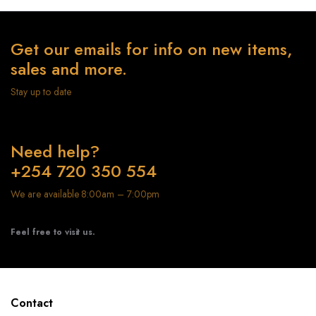
Get our emails for info on new items,
sales and more.
Stay up to date
Need help?
+254 720 350 554
We are available 8:00am – 7:00pm
Feel free to visit us.
Contact