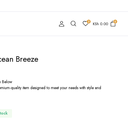
3
0
KSh
0.00
cean Breeze
n Below
ium-quality item designed to meet your needs with style and
Stock