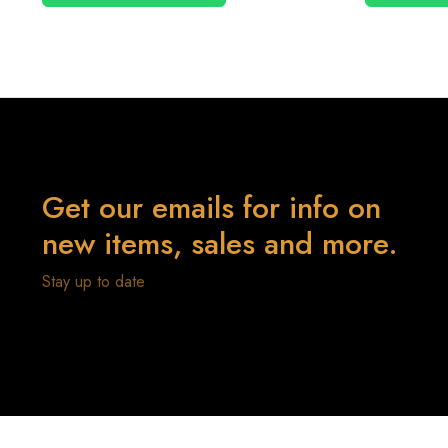
Get our emails for info on
new items, sales and more.
Stay up to date