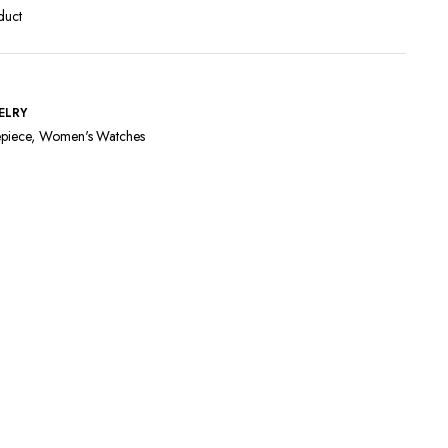
duct
ELRY
piece
,
Women's Watches