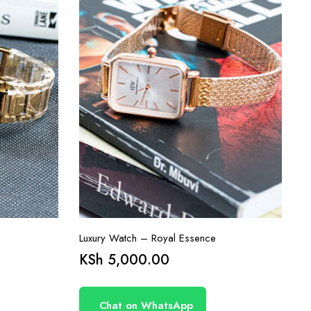
Luxury Watch – Royal Essence
KSh
5,000.00
Chat on WhatsApp