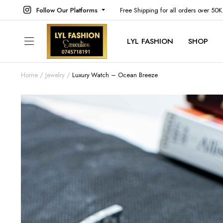
Follow Our Platforms
Free Shipping for all orders over 50
LYL FASHION
SHOP
Home
Jewelry
Luxury Watch – Ocean Breeze