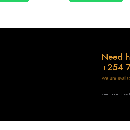
Need h
+254 
We are avail
Feel free to visi