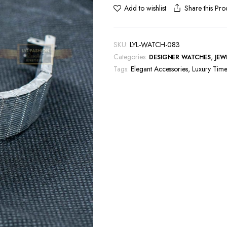
Share this Pro
Add to wishlist
SKU:
LYL-WATCH-083
Categories:
,
DESIGNER WATCHES
JEW
Tags:
Elegant Accessories
,
Luxury Time