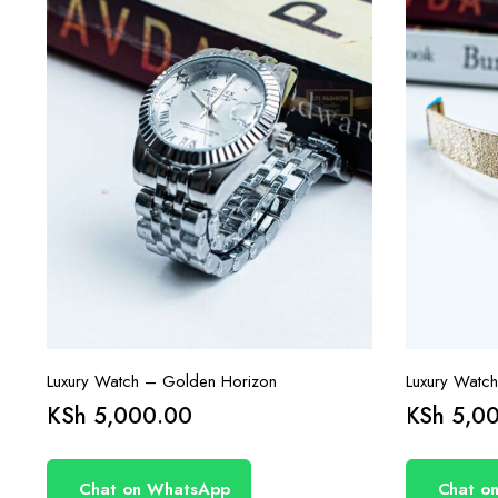
Luxury Watch – Golden Horizon
Luxury Watc
KSh
5,000.00
KSh
5,00
Chat on WhatsApp
Chat o