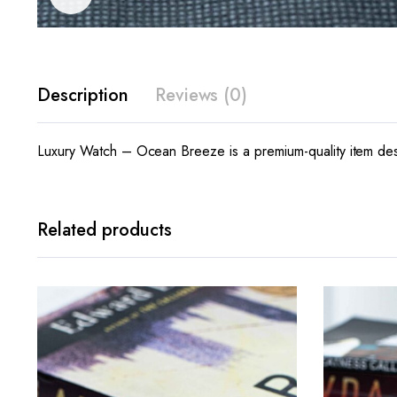
Description
Reviews (0)
Luxury Watch – Ocean Breeze is a premium-quality item desi
Related products