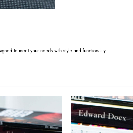
gned to meet your needs with style and functionality.