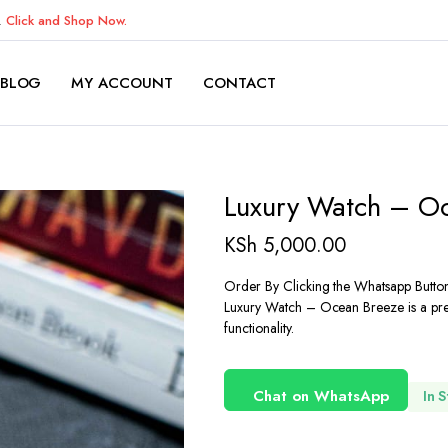
K.
Click and Shop Now.
BLOG
MY ACCOUNT
CONTACT
Luxury Watch – O
KSh
5,000.00
Order By Clicking the Whatsapp Butto
Luxury Watch – Ocean Breeze is a prem
functionality.
Chat on WhatsApp
In 