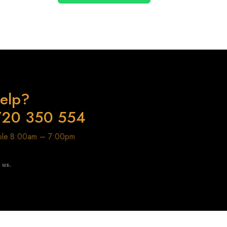
elp?
720 350 554
able 8:00am – 7:00pm
t us.