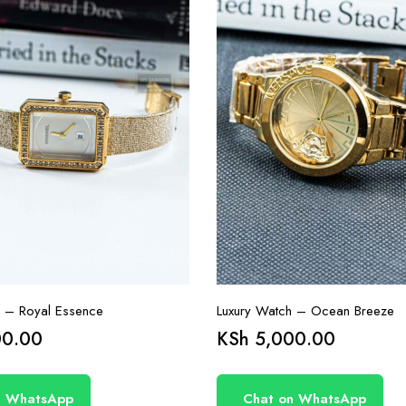
h – Royal Essence
Luxury Watch – Ocean Breeze
0.00
KSh
5,000.00
n WhatsApp
Chat on WhatsApp