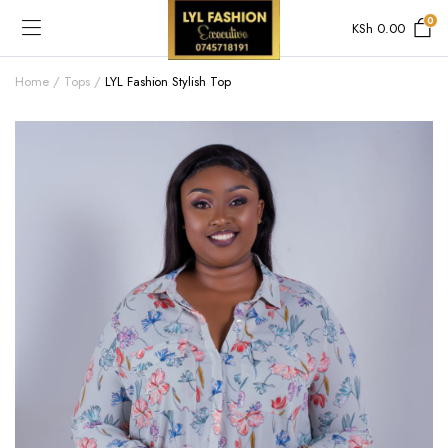
0
KSh
0.00
Home
Tops
LYL Fashion Stylish Top