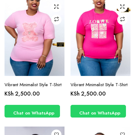
may be
may be
chosen
chosen
on the
on the
product
product
page
page
Vibrant Minimalist Style T-Shirt
Vibrant Minimalist Style T-Shirt
This
This
KSh
2,500.00
KSh
2,500.00
product
product
has
has
Chat on WhatsApp
Chat on WhatsApp
multiple
multiple
variants.
variants.
The
The