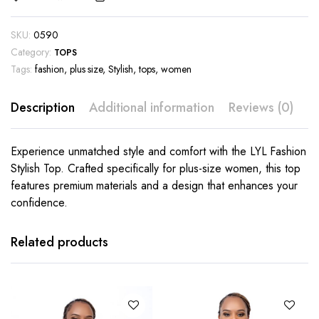
SKU:
0590
Category:
TOPS
Tags:
fashion
,
plus size
,
Stylish
,
tops
,
women
Description
Additional information
Reviews (0)
Experience unmatched style and comfort with the LYL Fashion
Stylish Top. Crafted specifically for plus-size women, this top
features premium materials and a design that enhances your
confidence.
This
This
product
product
has
has
Related products
multiple
multiple
variants.
variants.
The
The
options
options