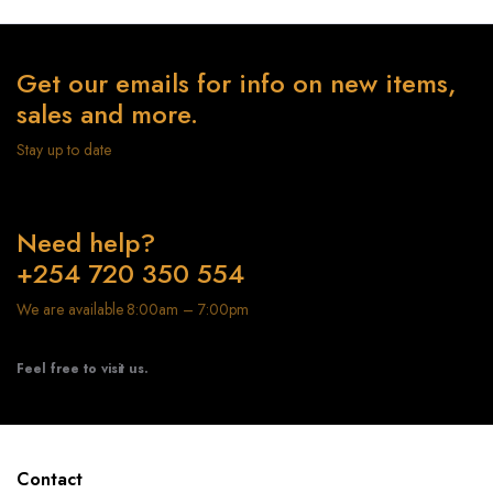
Get our emails for info on new items,
sales and more.
Stay up to date
Need help?
+254 720 350 554
We are available 8:00am – 7:00pm
Feel free to visit us.
Contact