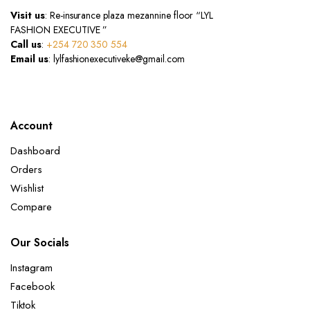
Visit us
: Re-insurance plaza mezannine floor “LYL
FASHION EXECUTIVE ”
Call us
:
+254 720 350 554
Email us
: lylfashionexecutiveke@gmail.com
Account
Dashboard
Orders
Wishlist
Compare
Our Socials
Instagram
Facebook
Tiktok