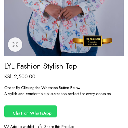
LYL Fashion Stylish Top
KSh
2,500.00
Order By Clicking the Whatsapp Button Below
A stylish and comfortable plus-size top perfect for every occasion.
Chat on WhatsApp
Share this Product
Add to wishlist