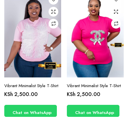
options
options
may be
may be
chosen
chosen
on the
on the
product
product
page
page
Vibrant Minimalist Style T-Shirt
Vibrant Minimalist Style T-Shirt
KSh
2,500.00
KSh
2,500.00
Chat on WhatsApp
Chat on WhatsApp