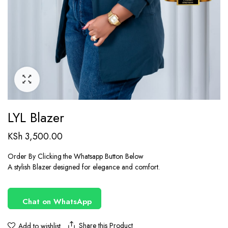
LYL Blazer
KSh
3,500.00
Order By Clicking the Whatsapp Button Below
A stylish Blazer designed for elegance and comfort.
Chat on WhatsApp
Share this Product
Add to wishlist