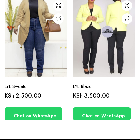
may be
may be
chosen
chosen
on the
on the
product
product
page
page
LYL Sweater
LYL Blazer
KSh
2,500.00
KSh
3,500.00
Chat on WhatsApp
Chat on WhatsApp