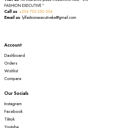
FASHION EXECUTIVE ”
Call us
:
+254 720 350 554
Email us
: lylfashionexecutiveke@gmail.com
Account
Dashboard
Orders
Wishlist
Compare
Our Socials
Instagram
Facebook
Tiktok
Youtube