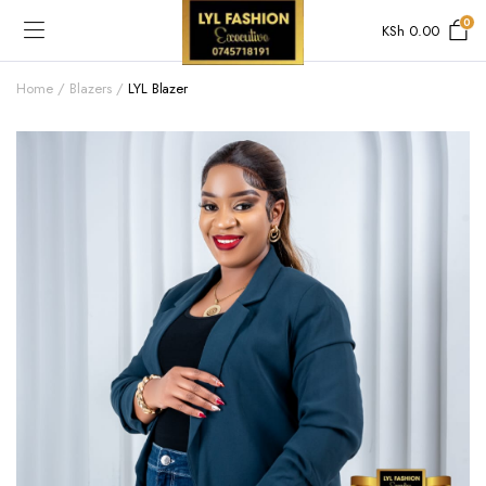
0
KSh
0.00
Home
Blazers
LYL Blazer