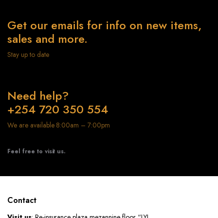
Get our emails for info on new items,
sales and more.
Stay up to date
Need help?
+254 720 350 554
We are available 8:00am – 7:00pm
Feel free to visit us.
Contact
Visit us
: Re-insurance plaza mezannine floor “LYL