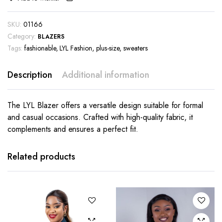
SKU:
01166
Category:
BLAZERS
Tags:
fashionable
,
LYL Fashion
,
plus-size
,
sweaters
Description
Additional information
The LYL Blazer offers a versatile design suitable for formal
and casual occasions. Crafted with high-quality fabric, it
complements and ensures a perfect fit.
This
product
has
Related products
multiple
variants.
The
options
may be