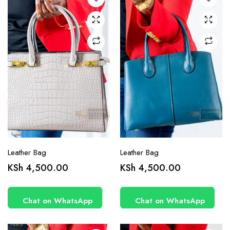
Leather Bag
Leather Bag
KSh
4,500.00
KSh
4,500.00
Chat on WhatsApp
Chat on WhatsApp