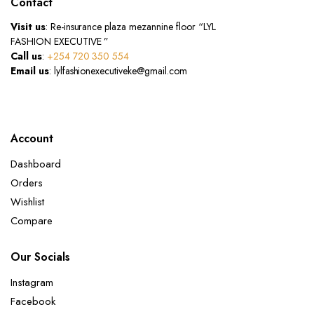
Contact
Visit us
: Re-insurance plaza mezannine floor “LYL
FASHION EXECUTIVE ”
Call us
:
+254 720 350 554
Email us
: lylfashionexecutiveke@gmail.com
Account
Dashboard
Orders
Wishlist
Compare
Our Socials
Instagram
Facebook