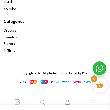
Tiktok
Youtube
Categories
Dresses
Sweaters
Blazers
T-Shirts
Copyright 2025 ©Lylfashion. | Developed by Pinch
0
STORE
SEARCH
ACCOUNT
CATEGORIES