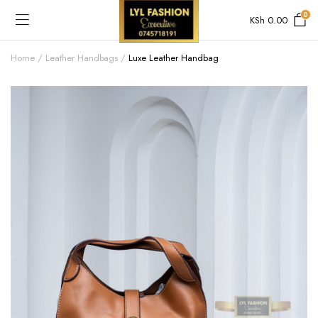
0
KSh
0.00
Home
Leather Handbags
Luxe Leather Handbag