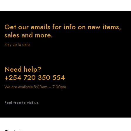
Get our emails for info on new items,
sales and more.
Stay up to date
Need help?
+254 720 350 554
We are available 8:00am – 7:00pm
Feel free to visit us.