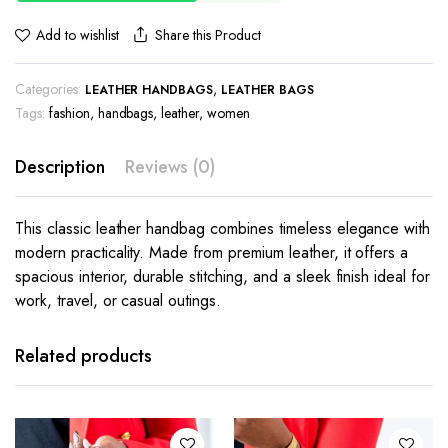
Share this Product
Add to wishlist
Categories:
,
LEATHER HANDBAGS
LEATHER BAGS
Tags:
fashion
,
handbags
,
leather
,
women
Description
Reviews (0)
This classic leather handbag combines timeless elegance with
modern practicality. Made from premium leather, it offers a
spacious interior, durable stitching, and a sleek finish ideal for
work, travel, or casual outings.
Related products