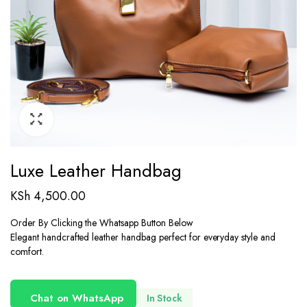
Luxe Leather Handbag
KSh
4,500.00
Order By Clicking the Whatsapp Button Below
Elegant handcrafted leather handbag perfect for everyday style and
comfort.
Chat on WhatsApp
In Stock