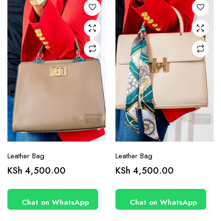
Leather Bag
Leather Bag
KSh
4,500.00
KSh
4,500.00
Chat on WhatsApp
Chat on WhatsApp