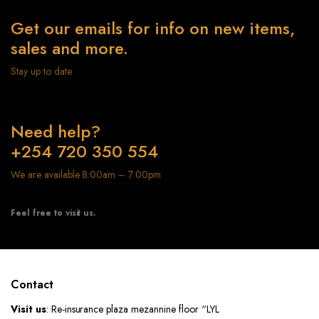
Get our emails for info on new items,
sales and more.
Stay up to date
Need help?
+254 720 350 554
We are available 8:00am – 7:00pm
Feel free to visit us.
Contact
Visit us
: Re-insurance plaza mezannine floor “LYL