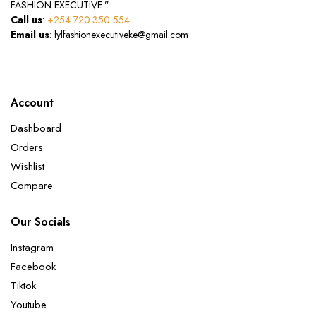
FASHION EXECUTIVE ”
Call us
:
+254 720 350 554
Email us
: lylfashionexecutiveke@gmail.com
Account
Dashboard
Orders
Wishlist
Compare
Our Socials
Instagram
Facebook
Tiktok
Youtube