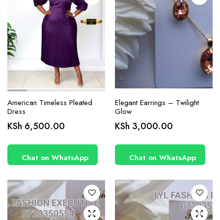
product
page
American Timeless Pleated
Elegant Earrings – Twilight
Dress
Glow
KSh
6,500.00
KSh
3,000.00
Chat on WhatsApp
Chat on WhatsApp