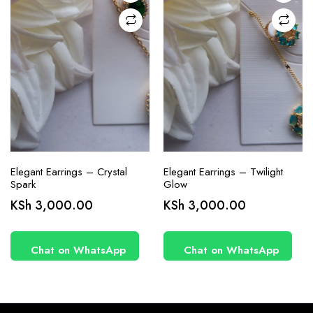
Elegant Earrings – Crystal
Elegant Earrings – Twilight
Spark
Glow
KSh
3,000.00
KSh
3,000.00
Chat on WhatsApp
Chat on WhatsApp