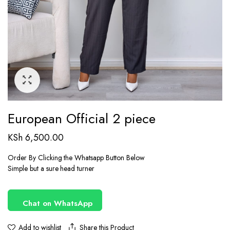
European Official 2 piece
KSh
6,500.00
Order By Clicking the Whatsapp Button Below
Simple but a sure head turner
Chat on WhatsApp
Share this Product
Add to wishlist