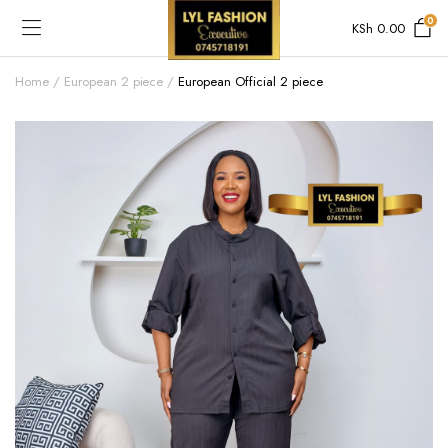
0
KSh
0.00
Home
European 2 piece
European Official 2 piece