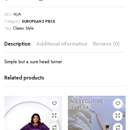
SKU:
N/A
Category:
EUROPEAN 2 PIECE
Tag:
Classic Style
Description
Additional information
Reviews (0)
Simple but a sure head turner
This
product
has
Related products
multiple
variants.
The
options
may be
chosen
on the