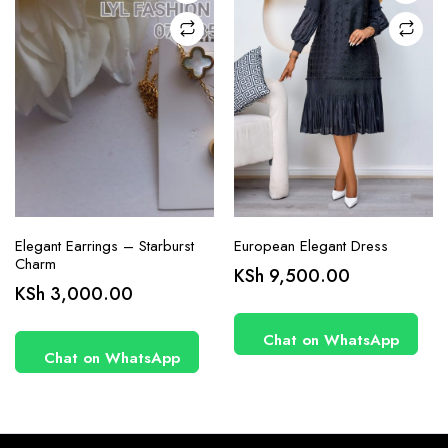
on the
product
page
Elegant Earrings – Starburst
European Elegant Dress
Charm
KSh
9,500.00
KSh
3,000.00
Chat on WhatsApp
Chat on WhatsApp