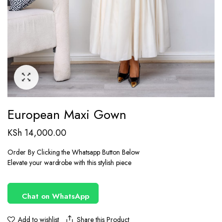
European Maxi Gown
KSh
14,000.00
Order By Clicking the Whatsapp Button Below
Elevate your wardrobe with this stylish piece
Chat on WhatsApp
Share this Product
Add to wishlist