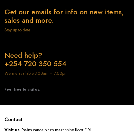
Get our emails for info on new items,
sales and more.
Stay up to date
Need help?
+254 720 350 554
We are available 8:00am – 7:00pm
Feel free to visit us.
Contact
Visit us
: Re-insurance plaza mezannine floor “LYL