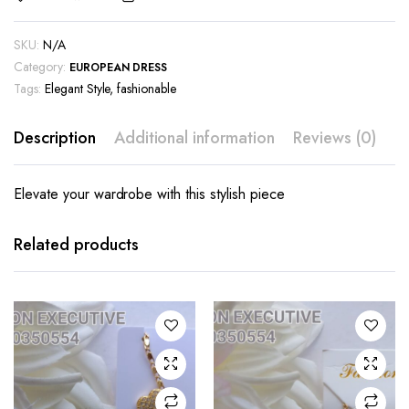
SKU:
N/A
Category:
EUROPEAN DRESS
Tags:
Elegant Style
,
fashionable
Description
Additional information
Reviews (0)
Elevate your wardrobe with this stylish piece
Related products