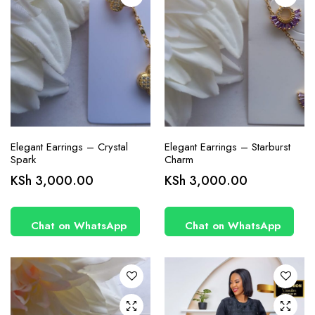
Elegant Earrings – Crystal
Elegant Earrings – Starburst
Spark
Charm
This
KSh
3,000.00
KSh
3,000.00
product
has
Chat on WhatsApp
Chat on WhatsApp
multiple
variants.
The
options
may be
chosen