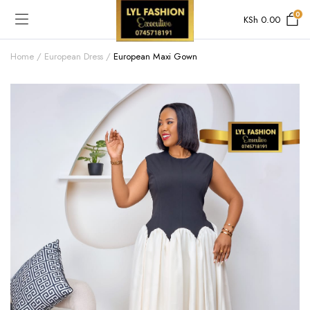
0
KSh
0.00
Home
European Dress
European Maxi Gown