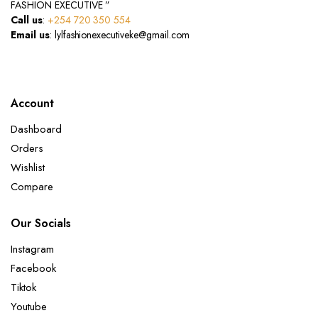
FASHION EXECUTIVE ”
Call us
:
+254 720 350 554
Email us
: lylfashionexecutiveke@gmail.com
Account
Dashboard
Orders
Wishlist
Compare
Our Socials
Instagram
Facebook
Tiktok
Youtube