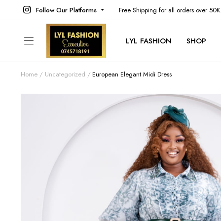
Follow Our Platforms
Free Shipping for all orders over 50
LYL FASHION
SHOP
Home
Uncategorized
European Elegant Midi Dress