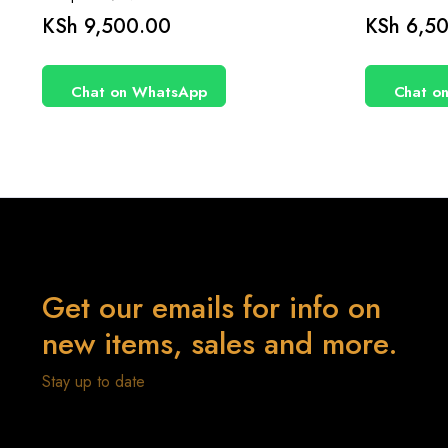
KSh
9,500.00
KSh
6,50
Chat on WhatsApp
Chat o
Get our emails for info on
new items, sales and more.
Stay up to date