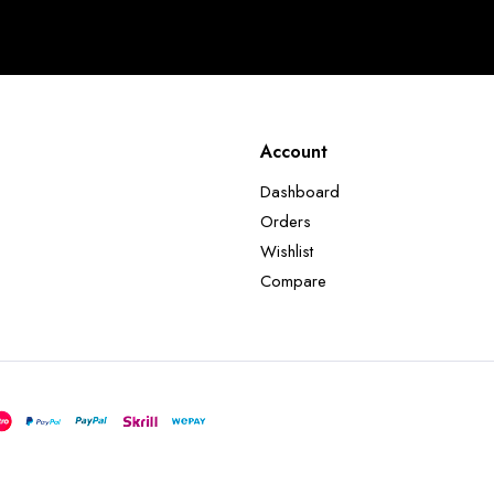
Account
Dashboard
Orders
Wishlist
Compare