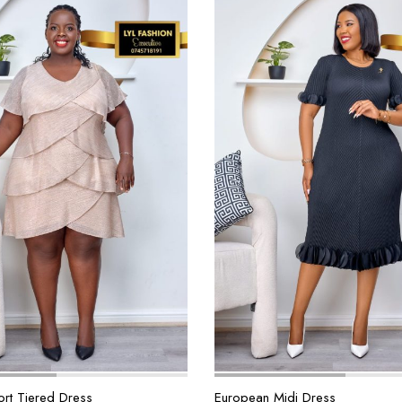
rt Tiered Dress
European Midi Dress