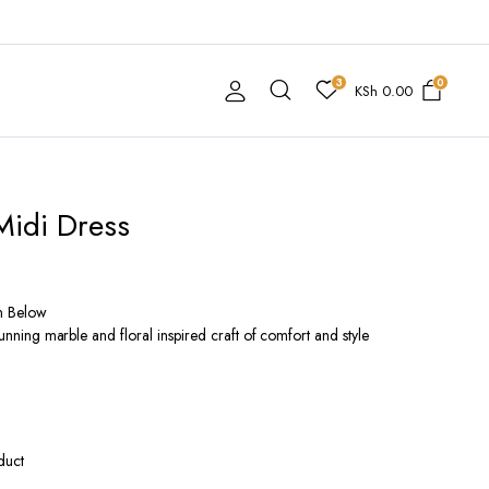
3
0
KSh
0.00
Midi Dress
n Below
stunning marble and floral inspired craft of comfort and style
duct