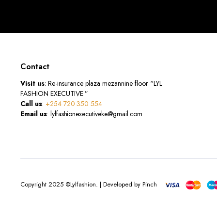
Contact
Visit us
: Re-insurance plaza mezannine floor “LYL
FASHION EXECUTIVE ”
Call us
:
+254 720 350 554
Email us
: lylfashionexecutiveke@gmail.com
Copyright 2025 ©Lylfashion. | Developed by Pinch