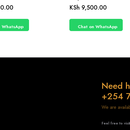
0.00
KSh
9,500.00
n WhatsApp
Chat on WhatsApp
Need h
+254 
We are avail
Feel free to visi