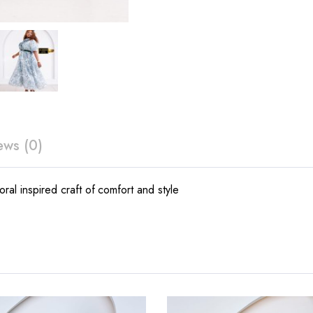
ews (0)
oral inspired craft of comfort and style