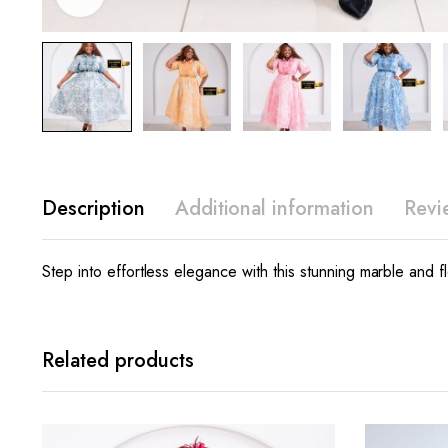
Description
Additional information
Revi
Step into effortless elegance with this stunning marble and fl
Related products