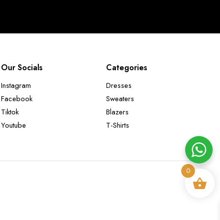
Our Socials
Categories
Instagram
Dresses
Facebook
Sweaters
Tiktok
Blazers
Youtube
T-Shirts
0