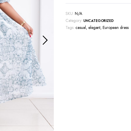
SKU:
N/A
Category:
UNCATEGORIZED
Tags:
casual
,
elegant
,
European dress