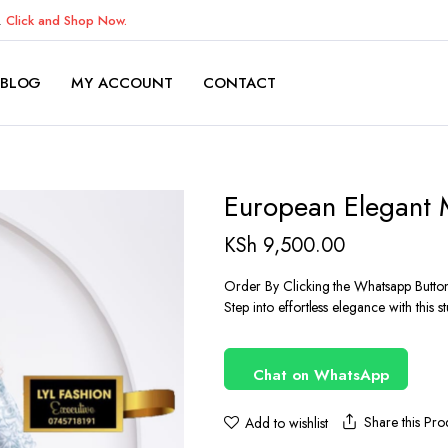
K.
Click and Shop Now.
BLOG
MY ACCOUNT
CONTACT
European Elegant 
KSh
9,500.00
Order By Clicking the Whatsapp Butto
Step into effortless elegance with this 
Chat on WhatsApp
Share this Pro
Add to wishlist