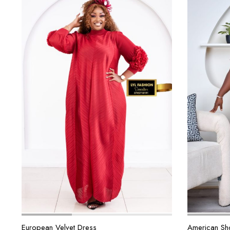
European Velvet Dress
American Sho