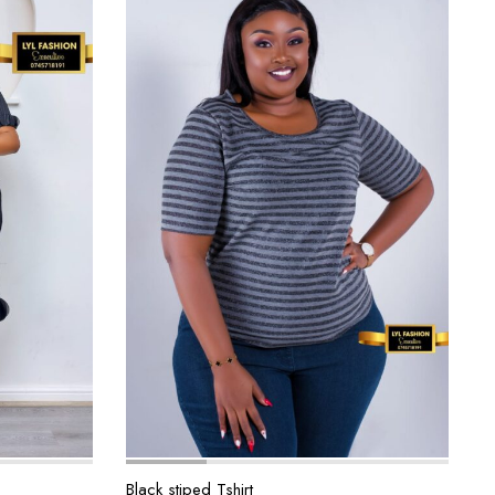
Black stiped Tshirt