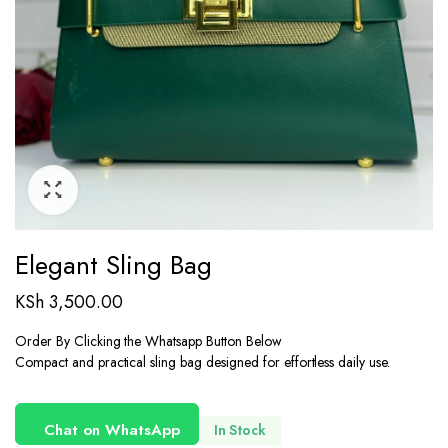
Elegant Sling Bag
KSh
3,500.00
Order By Clicking the Whatsapp Button Below
Compact and practical sling bag designed for effortless daily use.
Chat on WhatsApp
In Stock