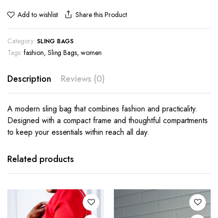
Share this Product
Add to wishlist
Category:
SLING BAGS
Tags:
fashion
,
Sling Bags
,
women
Description
Reviews (0)
A modern sling bag that combines fashion and practicality.
Designed with a compact frame and thoughtful compartments
to keep your essentials within reach all day.
Related products