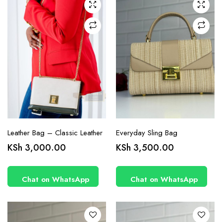
Leather Bag – Classic Leather
Everyday Sling Bag
KSh
3,000.00
KSh
3,500.00
Chat on WhatsApp
Chat on WhatsApp