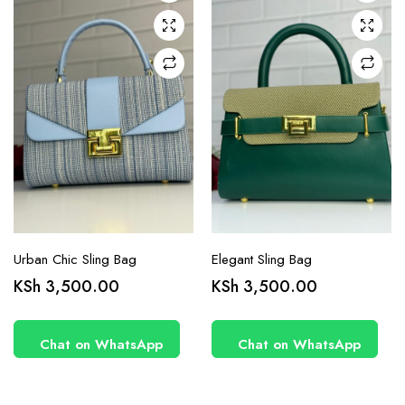
Urban Chic Sling Bag
Elegant Sling Bag
KSh
3,500.00
KSh
3,500.00
Chat on WhatsApp
Chat on WhatsApp