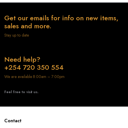
Get our emails for info on new items,
sales and more.
Stay up to date
Need help?
+254 720 350 554
We are available 8:00am – 7:00pm
Feel free to visit us.
Contact