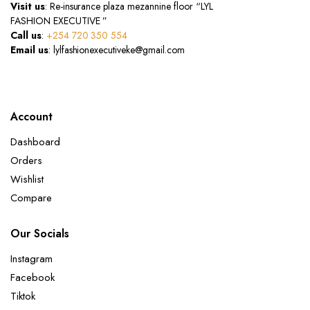
Visit us
: Re-insurance plaza mezannine floor “LYL
FASHION EXECUTIVE ”
Call us
:
+254 720 350 554
Email us
: lylfashionexecutiveke@gmail.com
Account
Dashboard
Orders
Wishlist
Compare
Our Socials
Instagram
Facebook
Tiktok