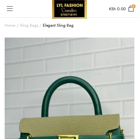
0
KSh
0.00
Home
Sling Bags
Elegant Sling Bag