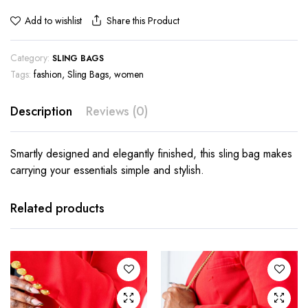
Share this Product
Add to wishlist
Category:
SLING BAGS
Tags:
fashion
,
Sling Bags
,
women
Description
Reviews (0)
Smartly designed and elegantly finished, this sling bag makes
carrying your essentials simple and stylish.
Related products