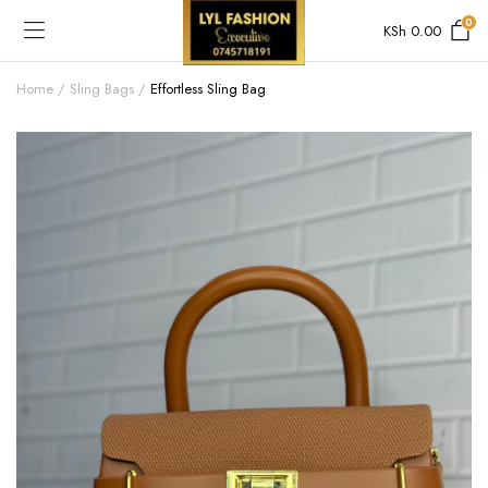
0
KSh
0.00
Home
Sling Bags
Effortless Sling Bag