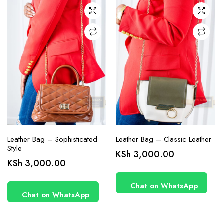
Leather Bag – Sophisticated
Leather Bag – Classic Leather
Style
KSh
3,000.00
KSh
3,000.00
Chat on WhatsApp
Chat on WhatsApp