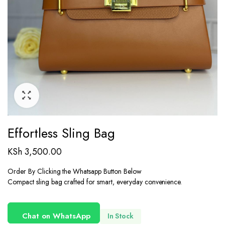
Effortless Sling Bag
KSh
3,500.00
Order By Clicking the Whatsapp Button Below
Compact sling bag crafted for smart, everyday convenience.
Chat on WhatsApp
In Stock