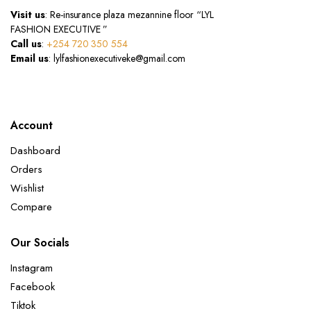
Visit us
: Re-insurance plaza mezannine floor “LYL
FASHION EXECUTIVE ”
Call us
:
+254 720 350 554
Email us
: lylfashionexecutiveke@gmail.com
Account
Dashboard
Orders
Wishlist
Compare
Our Socials
Instagram
Facebook
Tiktok