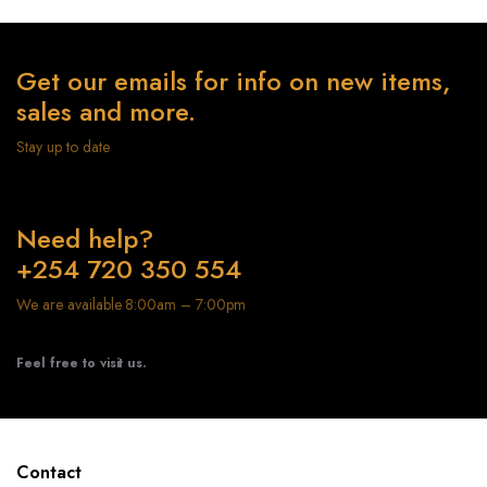
Get our emails for info on new items,
sales and more.
Stay up to date
Need help?
+254 720 350 554
We are available 8:00am – 7:00pm
Feel free to visit us.
Contact