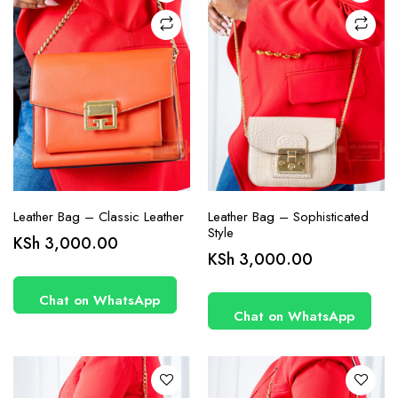
Leather Bag – Classic Leather
Leather Bag – Sophisticated
Style
KSh
3,000.00
KSh
3,000.00
Chat on WhatsApp
Chat on WhatsApp